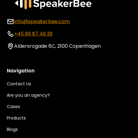
info@speakerbee.com
+45 89 87 49 39
Aldersrogade 6C, 2100 Copenhagen
Navigation
Contact Us
Are you an agency?
Cases
Products
Blogs