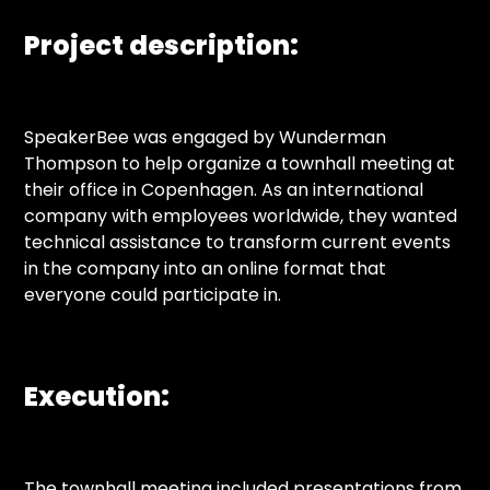
Project description:
SpeakerBee was engaged by Wunderman
Thompson to help organize a townhall meeting at
their office in Copenhagen. As an international
company with employees worldwide, they wanted
technical assistance to transform current events
in the company into an online format that
everyone could participate in.
Execution:
The townhall meeting included presentations from