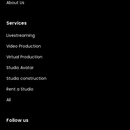
About Us
Services
Livestreaming
Video Production
Virtual Production
Studio Avatar
Studio construction
Rent a Studio
All
Follow us