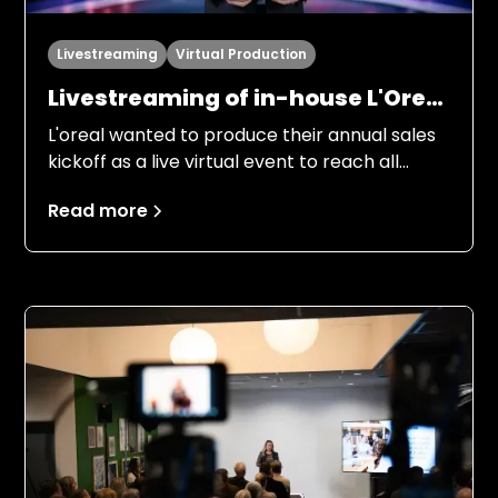
Livestreaming
Virtual Production
Livestreaming of in-house L'Oreal
Kickoff “LDB always on top”
L'oreal wanted to produce their annual sales
kickoff as a live virtual event to reach all
employees in the Nordic region. Several
Read more
people from management, marketing and
product managers were to inform
employees about the objectives for 2026, in
an entertaining and engaging way.