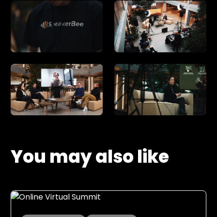
You may also like