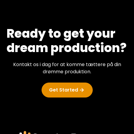
Ready to get your
dream production?
Kontakt os i dag for at komme tættere på din
drømme produktion.
Get Started