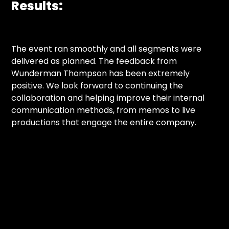
Results:
The event ran smoothly and all segments were
delivered as planned. The feedback from
Wunderman Thompson has been extremely
positive. We look forward to continuing the
collaboration and helping improve their internal
communication methods, from memos to live
productions that engage the entire company.