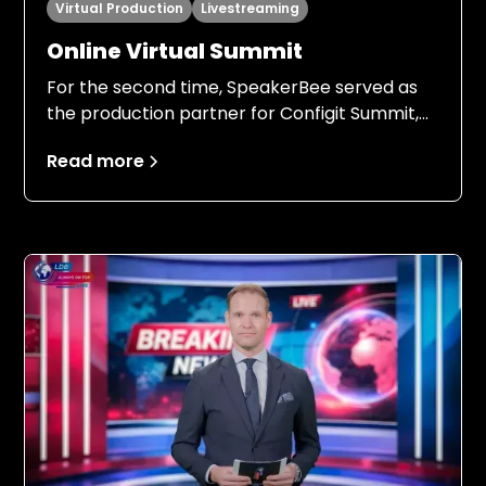
Virtual Production
Livestreaming
Online Virtual Summit
For the second time, SpeakerBee served as
the production partner for Configit Summit,
this time with an even stronger foundation.
Read more
Building on the experience from 2024, both
Configit and SpeakerBee entered the 2025
production with clear expectations, a field-
tested setup, and a shared understanding of
responsibilities, processes, and ambition
levels.