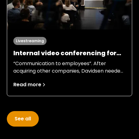
Livestreaming
Internal video conferencing for
42 departments
“Communication to employees”. After
acquiring other companies, Davidsen needed
to gather its employees and give an overview
Read more
of the company and its future strategy.
See all