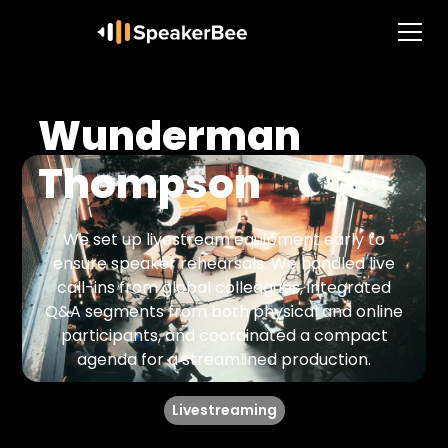
Wunderman
Thompson
We set up livestream equipment early to
ensure speaker rehearsals. We handled live
call-ins from global colleagues, integrated
Q&A segments from both physical and online
participants, and coordinated a compact
agenda for a streamlined production.
Livestreaming