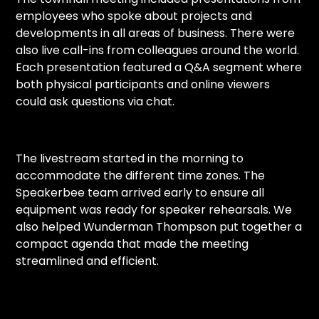
employees who spoke about projects and
developments in all areas of business. There were
also live call-ins from colleagues around the world.
Each presentation featured a Q&A segment where
both physical participants and online viewers
could ask questions via chat.
The livestream started in the morning to
accommodate the different time zones. The
Speakerbee team arrived early to ensure all
equipment was ready for speaker rehearsals. We
also helped Wunderman Thompson put together a
compact agenda that made the meeting
streamlined and efficient.