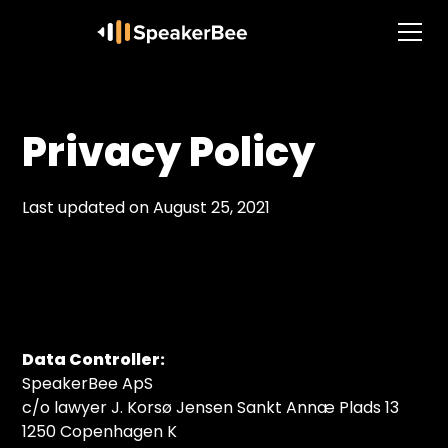
Privacy Policy
Last updated on August 25, 2021
Data Controller:
SpeakerBee ApS
c/o lawyer J. Korsø Jensen Sankt Annæ Plads 13
1250 Copenhagen K