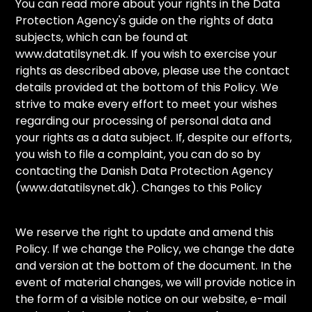
You can read more about your rights in the Data
Protection Agency's guide on the rights of data
subjects, which can be found at
www.datatilsynet.dk. If you wish to exercise your
rights as described above, please use the contact
details provided at the bottom of this Policy. We
strive to make every effort to meet your wishes
regarding our processing of personal data and
your rights as a data subject. If, despite our efforts,
you wish to file a complaint, you can do so by
contacting the Danish Data Protection Agency
(www.datatilsynet.dk). Changes to this Policy
We reserve the right to update and amend this
Policy. If we change the Policy, we change the date
and version at the bottom of the document. In the
event of material changes, we will provide notice in
the form of a visible notice on our website, e-mail