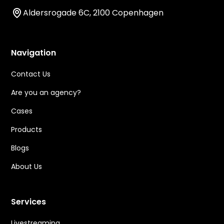
Aldersrogade 6C, 2100 Copenhagen
Navigation
Contact Us
Are you an agency?
Cases
Products
Blogs
About Us
Services
Livestreaming