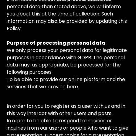
personal data than stated above, we will inform
you about this at the time of collection. Such
information may also be provided by updating this
Policy.
Purpose of processing personal data
We only process your personal data for legitimate
purposes in accordance with GDPR. The personal
data may, as appropriate, be processed for the
following purposes:
To be able to provide our online platform and the
services that we provide here.
In order for you to register as a user with us and in
this way interact with other users and posts.
In order to be able to respond to inquiries or
inquiries from our users or people who want to give
a presentation, suggest topics for a presentation