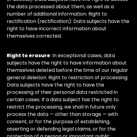
the data processed about them, as well as a
number of additional information. Right to
rectification (rectification): Data subjects have the
right to have incorrect information about
themselves corrected.
Right to erasure
: In exceptional cases, data
subjects have the right to have information about
themselves deleted before the time of our regular
general deletion. Right to restriction of processing:
Data subjects have the right to have the
processing of their personal data restricted in
certain cases. If a data subject has the right to
restrict the processing, we shall in future only
process the data — other than storage — with
consent, or for the purpose of establishing,
asserting or defending legal claims, or for the
protection of a person or important public