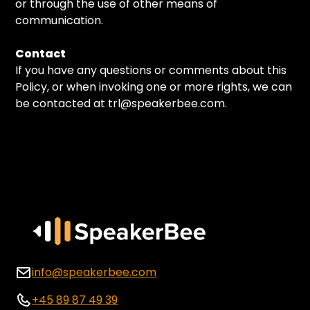
or through the use of other means of
communication.
Contact
If you have any questions or comments about this
Policy, or when invoking one or more rights, we can
be contacted at trl@speakerbee.com.
info@speakerbee.com
+45 89 87 49 39