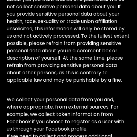
not collect sensitive personal data about you. If
you provide sensitive personal data about your
health, race, sexuality or trade union affiliation
unsolicited, this information will only be stored by
us and not actively processed. To the fullest extent
possible, please refrain from providing sensitive
personal data about you in a comment box or
description of yourself. At the same time, please
refrain from providing sensitive personal data
about other persons, as this is contrary to
applicable law and may be punishable by a fine.
We collect your personal data from you and,
where appropriate, from external sources. For
example, we collect token information from
Facebook if you choose to register as a user with
us through your Facebook profile.
If we need to collect and process additional