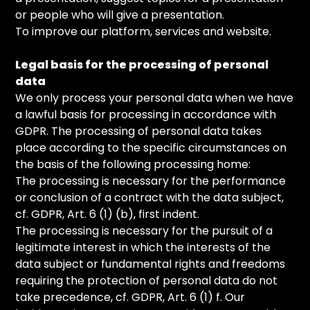
or people who will give a presentation.
To improve our platform, services and website.
Legal basis for the processing of personal
data
We only process your personal data when we have
a lawful basis for processing in accordance with
GDPR. The processing of personal data takes
place according to the specific circumstances on
the basis of the following processing home:
The processing is necessary for the performance
or conclusion of a contract with the data subject,
cf. GDPR, Art. 6 (1) (b), first indent.
The processing is necessary for the pursuit of a
legitimate interest in which the interests of the
data subject or fundamental rights and freedoms
requiring the protection of personal data do not
take precedence, cf. GDPR, Art. 6 (1) f. Our