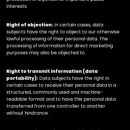
interests.
Right of objection:
In certain cases, data
subjects have the right to object to our otherwise
lawful processing of their personal data. The
processing of information for direct marketing
purposes may also be objected to.
Right to transmit information (data
portability):
Data subjects have the right in
certain cases to receive their personal data in a
structured, commonly used and machine-
readable format and to have this personal data
transferred from one controller to another
without hindrance.