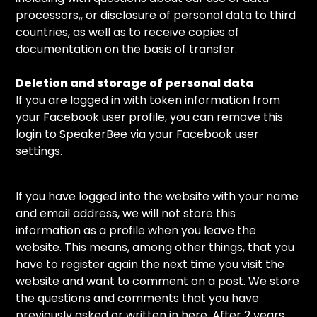
processors,, or disclosure of personal data to third
countries, as well as to receive copies of
documentation on the basis of transfer.
Deletion and storage of personal data
If you are logged in with token information from
your Facebook user profile, you can remove this
login to SpeakerBee via your Facebook user
settings.
If you have logged into the website with your name
and email address, we will not store this
information as a profile when you leave the
website. This means, among other things, that you
have to register again the next time you visit the
website and want to comment on a post. We store
the questions and comments that you have
previously asked or written in here. After 2 years