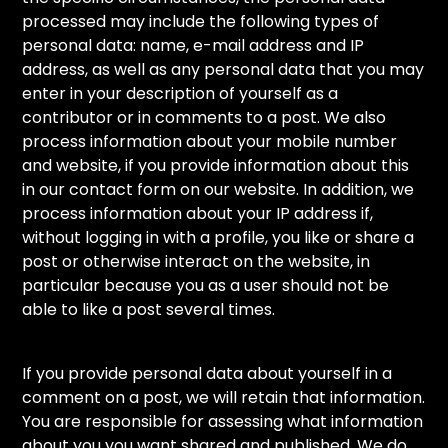
processed may include the following types of
personal data: name, e-mail address and IP
address, as well as any personal data that you may
enter in your description of yourself as a
contributor or in comments to a post. We also
process information about your mobile number
and website, if you provide information about this
in our contact form on our website. In addition, we
process information about your IP address if,
without logging in with a profile, you like or share a
post or otherwise interact on the website, in
particular because you as a user should not be
able to like a post several times.
If you provide personal data about yourself in a
comment on a post, we will retain that information.
You are responsible for assessing what information
about you you want shared and published. We do