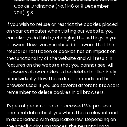
Cookie Ordinance (No. 1148 of 9 December
2011), § 3.
If you wish to refuse or restrict the cookies placed
on your computer when visiting our website, you
can always do this by changing the settings in your
browser. However, you should be aware that the
refusal or restriction of cookies has an impact on
the functionality of the website and will result in
features on the website that you cannot see. All
browsers allow cookies to be deleted collectively
or individually. How this is done depends on the
browser used. If you use several different browsers,
remember to delete cookies in all browsers.
Types of personal data processed We process
personal data about you when this is relevant and
in accordance with applicable law. Depending on
the specific circumstances, the personal data