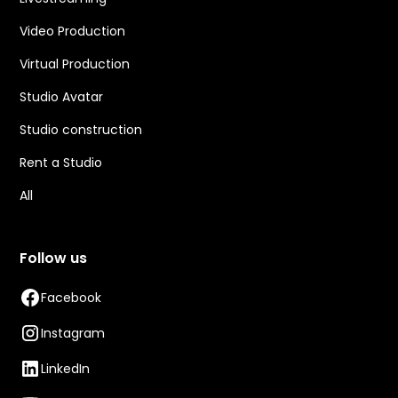
Video Production
Virtual Production
Studio Avatar
Studio construction
Rent a Studio
All
Follow us
Facebook
Instagram
LinkedIn