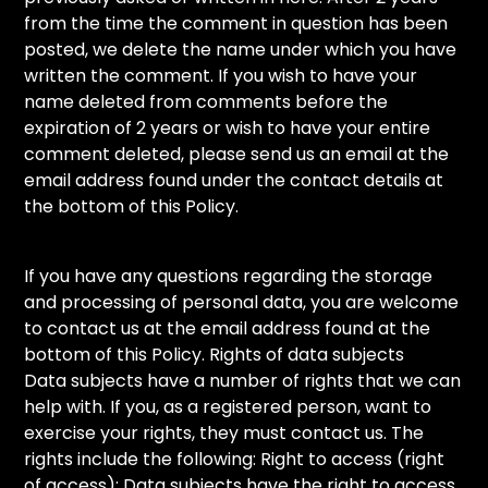
from the time the comment in question has been
posted, we delete the name under which you have
written the comment. If you wish to have your
name deleted from comments before the
expiration of 2 years or wish to have your entire
comment deleted, please send us an email at the
email address found under the contact details at
the bottom of this Policy.
If you have any questions regarding the storage
and processing of personal data, you are welcome
to contact us at the email address found at the
bottom of this Policy. Rights of data subjects
Data subjects have a number of rights that we can
help with. If you, as a registered person, want to
exercise your rights, they must contact us. The
rights include the following: Right to access (right
of access): Data subjects have the right to access