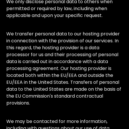
We only disclose personal data to others when
permitted or required by law, including when
applicable and upon your specific request.
We transfer personal data to our hosting provider
in connection with the provision of our services. In
this regard, the hosting provider is a data
processor for us and their processing of personal
data is carried out in accordance with a data
processing agreement. Our hosting provider is
located both within the EU/EEA and outside the
EU/EEA in the United States. Transfers of personal
data to the United States are made on the basis of
the EU Commission's standard contractual
provisions.
We may be contacted for more information,
including with questions about our use of data