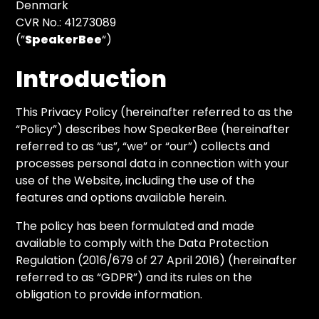
Denmark
CVR No.: 41273089
(”
SpeakerBee
“)
Introduction
This Privacy Policy (hereinafter referred to as the
“Policy”) describes how SpeakerBee (hereinafter
referred to as “us”, “we” or “our”) collects and
processes personal data in connection with your
use of the Website, including the use of the
features and options available herein.
The policy has been formulated and made
available to comply with the Data Protection
Regulation (2016/679 of 27 April 2016) (hereinafter
referred to as “GDPR”) and its rules on the
obligation to provide information.