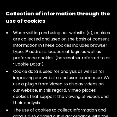
Collection of information through the
use of cookies
When visiting and using our website (s), cookies
are collected and used on the basis of consent.
Information in these cookies includes browser
type, IP address, location at login as well as
preference cookies. (hereinafter referred to as
“Cookie Data”).
Cookie data is used for analysis as well as for
improving our website and user experience. We
use a plugin from Vimeo to display videos on
our website. In this regard, Vimeo places
cookies that support the viewing of videos and
their analysis.
The use of cookies to collect information and
data is also carried out in accordance with the