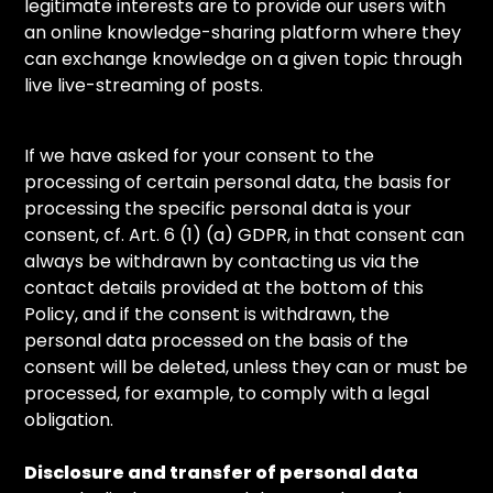
legitimate interests are to provide our users with
an online knowledge-sharing platform where they
can exchange knowledge on a given topic through
live live-streaming of posts.
If we have asked for your consent to the
processing of certain personal data, the basis for
processing the specific personal data is your
consent, cf. Art. 6 (1) (a) GDPR, in that consent can
always be withdrawn by contacting us via the
contact details provided at the bottom of this
Policy, and if the consent is withdrawn, the
personal data processed on the basis of the
consent will be deleted, unless they can or must be
processed, for example, to comply with a legal
obligation.
Disclosure and transfer of personal data