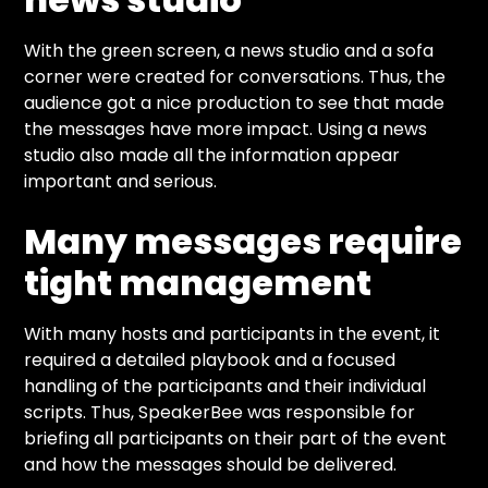
With the green screen, a news studio and a sofa
corner were created for conversations. Thus, the
audience got a nice production to see that made
the messages have more impact. Using a news
studio also made all the information appear
important and serious.
Many messages require
tight management
With many hosts and participants in the event, it
required a detailed playbook and a focused
handling of the participants and their individual
scripts. Thus, SpeakerBee was responsible for
briefing all participants on their part of the event
and how the messages should be delivered.