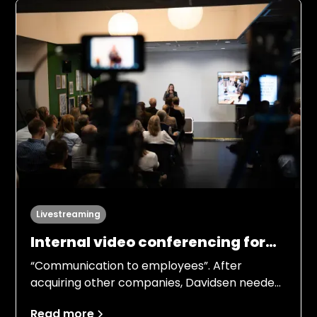
responsibilities, processes, and ambition
levels.
Livestreaming
Internal video conferencing for
42 departments
“Communication to employees”. After
acquiring other companies, Davidsen needed
to gather its employees and give an overview
Read more
of the company and its future strategy.