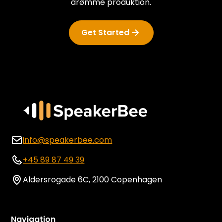
drømme produktion.
Get Started
info@speakerbee.com
+45 89 87 49 39
Aldersrogade 6C, 2100 Copenhagen
Navigation