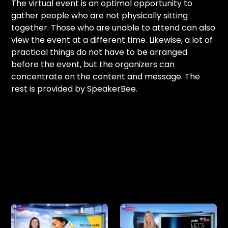
The virtual event is an optimal opportunity to
gather people who are not physically sitting
together. Those who are unable to attend can also
view the event at a different time. Likewise, a lot of
practical things do not have to be arranged
before the event, but the organizers can
concentrate on the content and message. The
rest is provided by SpeakerBee.