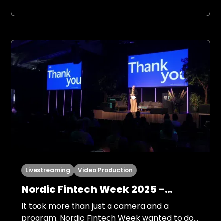
Livestreaming
Video Production
Nordic Fintech Week 2025 -
hybrid format
It took more than just a camera and a
program. Nordic Fintech Week wanted to do