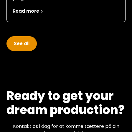
more than just document an event.
Read more
See all
Ready to get your
dream production?
Kontakt os i dag for at komme tættere på din