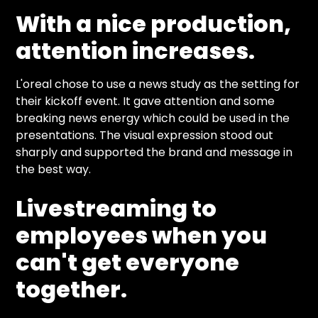
With a nice production,
attention increases.
L'oreal chose to use a news study as the setting for
their kickoff event. It gave attention and some
breaking news energy which could be used in the
presentations. The visual expression stood out
sharply and supported the brand and message in
the best way.
Livestreaming to
employees when you
can't get everyone
together.