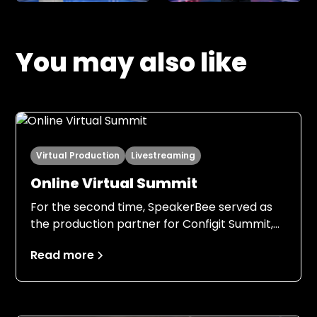
You may also like
Virtual Production
Livestreaming
Online Virtual Summit
For the second time, SpeakerBee served as
the production partner for Configit Summit,
this time with an even stronger foundation.
Read more
Building on the experience from 2024, both
Configit and SpeakerBee entered the 2025
production with clear expectations, a field-
tested setup, and a shared understanding of