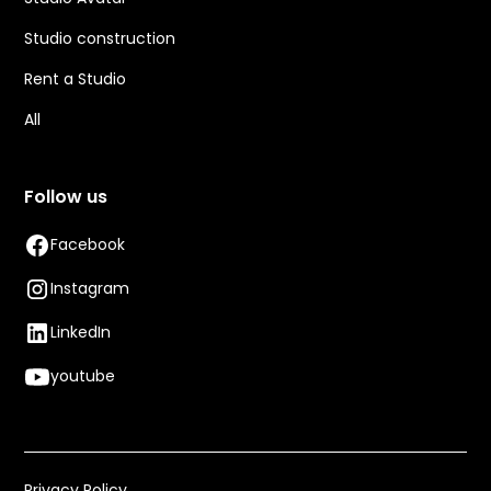
Studio construction
Rent a Studio
All
Follow us
Facebook
Instagram
LinkedIn
youtube
Privacy Policy