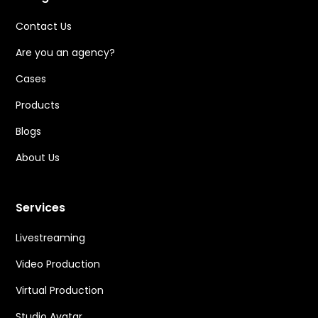
Contact Us
Are you an agency?
Cases
Products
Blogs
About Us
Services
Livestreaming
Video Production
Virtual Production
Studio Avatar