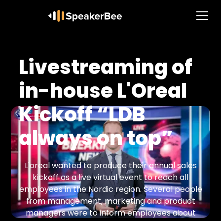
Livestreaming of
in-house L'Oreal
Kickoff “LDB
always on top”
L'oreal wanted to produce their annual sales
kickoff as a live virtual event to reach all
employees in the Nordic region. Several people
from management, marketing and product
managers were to inform employees about