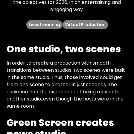
the objectives for 2026, in an entertaining and
engaging way.
Livestreaming
Virtual Production
One studio, two scenes
In order to create a production with smooth
transitions between studios, two scenes were built
in the same studio. Thus, those involved could get
from one scene to another in just seconds. The
audience had the experience of being moved to
another studio, even though the hosts were in the
same room.
Green Screen creates
news studio