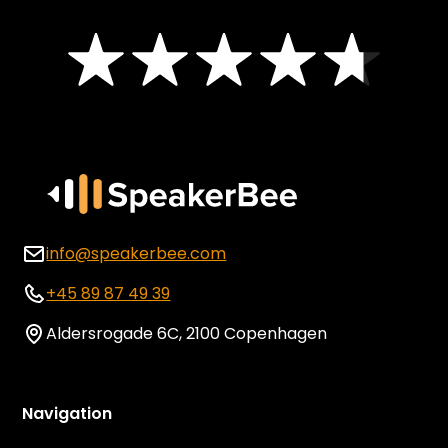
info@speakerbee.com
+45 89 87 49 39
Aldersrogade 6C, 2100 Copenhagen
Navigation