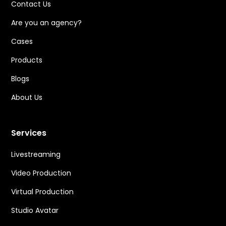
Contact Us
Are you an agency?
Cases
Products
Blogs
About Us
Services
Livestreaming
Video Production
Virtual Production
Studio Avatar