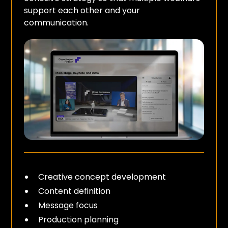
support each other and your
communication.
Creative concept development
Content definition
Message focus
Production planning