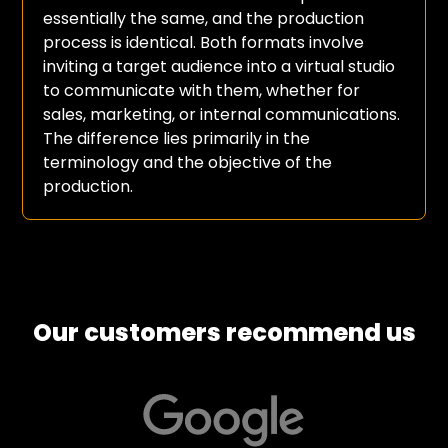
essentially the same, and the production
process is identical. Both formats involve
inviting a target audience into a virtual studio
to communicate with them, whether for
sales, marketing, or internal communications.
The difference lies primarily in the
terminology and the objective of the
production.
Our customers recommend us