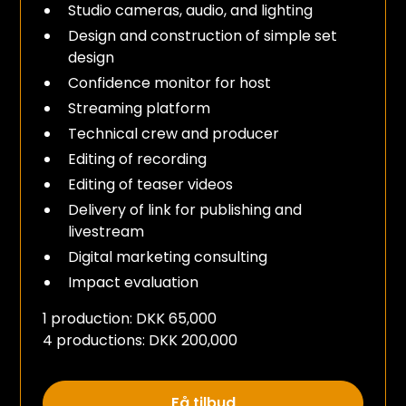
Studio cameras, audio, and lighting
Design and construction of simple set
design
Confidence monitor for host
Streaming platform
Technical crew and producer
Editing of recording
Editing of teaser videos
Delivery of link for publishing and
livestream
Digital marketing consulting
Impact evaluation
1 production: DKK 65,000
4 productions: DKK 200,000
Få tilbud