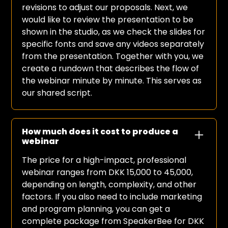
revisions to adjust our proposals. Next, we
would like to review the presentation to be
shown in the studio, as we check the slides for
specific fonts and save any videos separately
from the presentation. Together with you, we
create a rundown that describes the flow of
the webinar minute by minute. This serves as
our shared script.
How much does it cost to produce a
webinar
The price for a high-impact, professional
webinar ranges from DKK 15,000 to 45,000,
depending on length, complexity, and other
factors. If you also need to include marketing
and program planning, you can get a
complete package from SpeakerBee for DKK