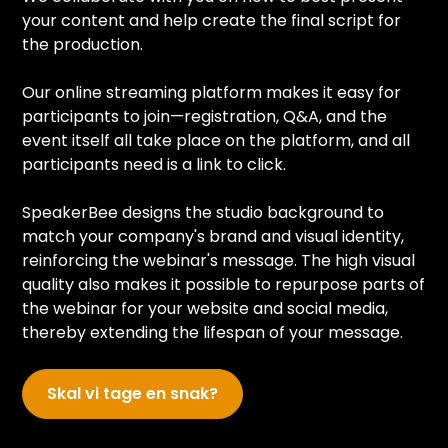
your content and help create the final script for
the production.
Our online streaming platform makes it easy for
participants to join—registration, Q&A, and the
event itself all take place on the platform, and all
participants need is a link to click.
SpeakerBee designs the studio background to
match your company's brand and visual identity,
reinforcing the webinar's message. The high visual
quality also makes it possible to repurpose parts of
the webinar for your website and social media,
thereby extending the lifespan of your message.
Skal vi tage en snak?