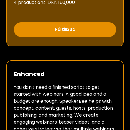
4 productions: DKK 150,000
Få tilbud
Enhanced
You don't need a finished script to get
started with webinars. A good idea and a
budget are enough. SpeakerBee helps with
concept, content, guests, hosts, production,
publishing, and marketing. We create
engaging webinars, teaser videos, and a
cohesive strategy so that multiple webinars