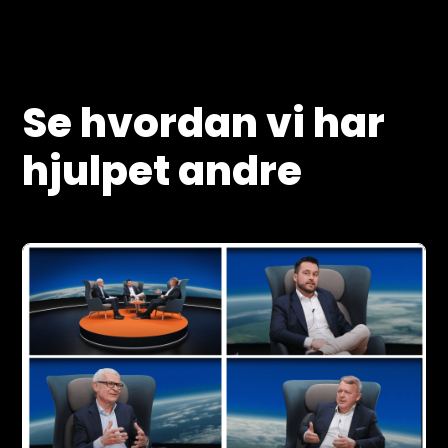
Se hvordan vi har
hjulpet andre