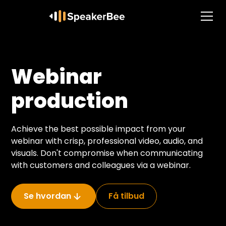
Webinar
production
Achieve the best possible impact from your
webinar with crisp, professional video, audio, and
visuals. Don't compromise when communicating
with customers and colleagues via a webinar.
Se hvordan
Få tilbud