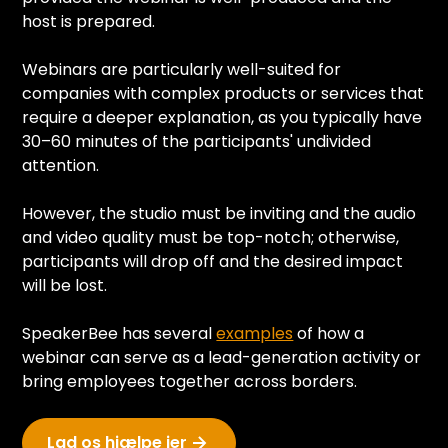
host is prepared.
Webinars are particularly well-suited for
companies with complex products or services that
require a deeper explanation, as you typically have
30–60 minutes of the participants' undivided
attention.
However, the studio must be inviting and the audio
and video quality must be top-notch; otherwise,
participants will drop off and the desired impact
will be lost.
SpeakerBee has several
examples
of how a
webinar can serve as a lead-generation activity or
bring employees together across borders.
Lad os hjælpe jer