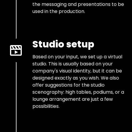
the messaging and presentations to be
used in the production.
Studio setup
Based on your input, we set up a virtual
studio. This is usually based on your
company's visual identity, but it can be
designed exactly as you wish. We also
offer suggestions for the studio
scenography: high tables, podiums, or a
lounge arrangement are just a few
possibilities.