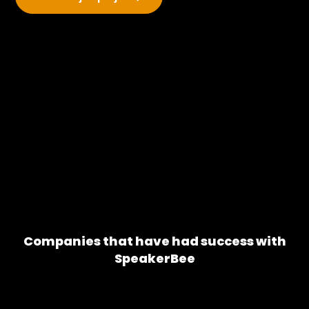
Companies that have had success with
SpeakerBee