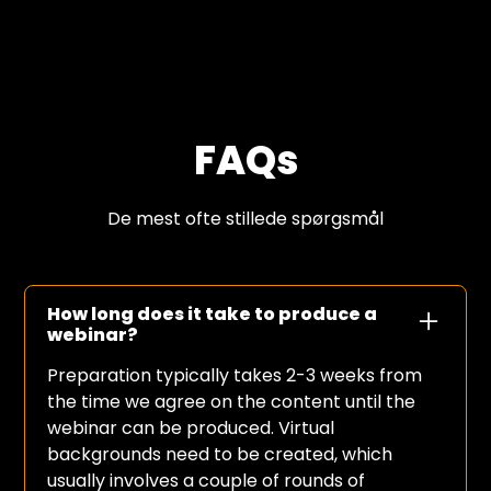
FAQs
De mest ofte stillede spørgsmål
How long does it take to produce a
webinar?
Preparation typically takes 2-3 weeks from
the time we agree on the content until the
webinar can be produced. Virtual
backgrounds need to be created, which
usually involves a couple of rounds of