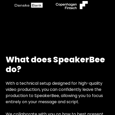
What does SpeakerBee
do?
With a technical setup designed for high-quality
video production, you can confidently leave the
production to SpeakerBee, allowing you to focus
entirely on your message and script.
We collaborate with you on how to best present