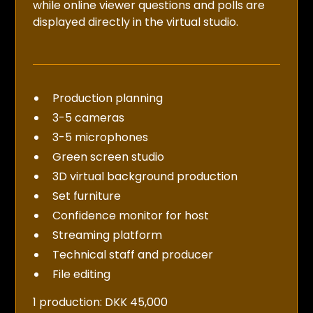
while online viewer questions and polls are
displayed directly in the virtual studio.
Production planning
3-5 cameras
3-5 microphones
Green screen studio
3D virtual background production
Set furniture
Confidence monitor for host
Streaming platform
Technical staff and producer
File editing
1 production: DKK 45,000