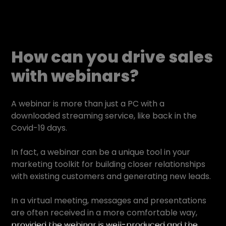
How can you drive sales
with webinars?
A webinar is more than just a PC with a
downloaded streaming service, like back in the
Covid-19 days.
In fact, a webinar can be a unique tool in your
marketing toolkit for building closer relationships
with existing customers and generating new leads.
In a virtual meeting, messages and presentations
are often received in a more comfortable way,
provided the webinar is well-produced and the