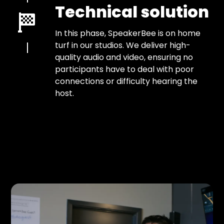
Technical solution
In this phase, SpeakerBee is on home
turf in our studios. We deliver high-
quality audio and video, ensuring no
participants have to deal with poor
connections or difficulty hearing the
host.