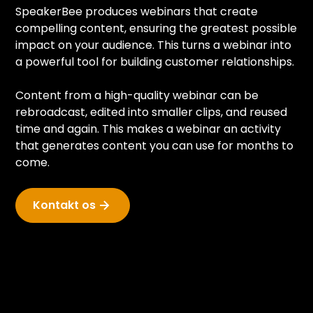
SpeakerBee produces webinars that create
compelling content, ensuring the greatest possible
impact on your audience. This turns a webinar into
a powerful tool for building customer relationships.
Content from a high-quality webinar can be
rebroadcast, edited into smaller clips, and reused
time and again. This makes a webinar an activity
that generates content you can use for months to
come.
Kontakt os