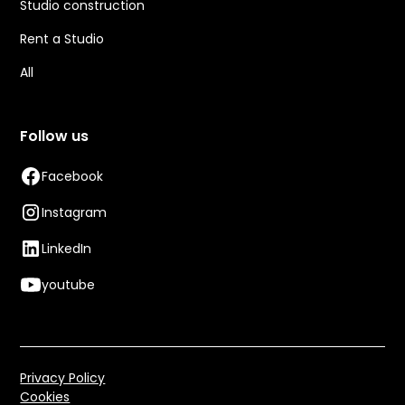
Studio construction
Rent a Studio
All
Follow us
Facebook
Instagram
LinkedIn
youtube
Privacy Policy
Cookies