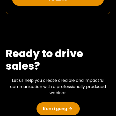
Ready to drive
sales?
Let us help you create credible and impactful
communication with a professionally produced
webinar.
Kom i gang