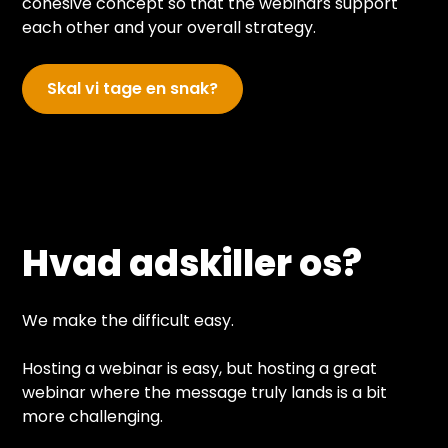
cohesive concept so that the webinars support
each other and your overall strategy.
Skal vi tage en snak?
Hvad adskiller os?
We make the difficult easy.
Hosting a webinar is easy, but hosting a great
webinar where the message truly lands is a bit
more challenging.