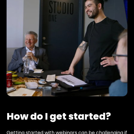
How do I get started?
Getting started with webinars can be challenging if