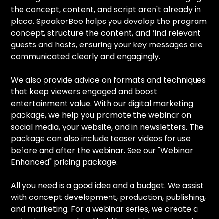
the concept, content, and script aren't already in
place. SpeakerBee helps you develop the program
concept, structure the content, and find relevant
guests and hosts, ensuring your key messages are
communicated clearly and engagingly.
We also provide advice on formats and techniques
that keep viewers engaged and boost
entertainment value. With our digital marketing
package, we help you promote the webinar on
social media, your website, and in newsletters. The
package can also include teaser videos for use
before and after the webinar. See our "Webinar
Enhanced" pricing package.
All you need is a good idea and a budget. We assist
with concept development, production, publishing,
and marketing. For a webinar series, we create a