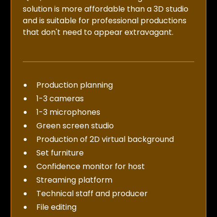
solution is more affordable than a 3D studio
and is suitable for professional productions
that don't need to appear extravagant.
Production planning
1-3 cameras
1-3 microphones
Green screen studio
Production of 2D virtual background
Set furniture
Confidence monitor for host
Streaming platform
Technical staff and producer
File editing