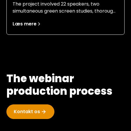
The project involved 22 speakers, two
simultaneous green screen studies, thorough
briefing and practice for unfamiliar speakers,
Læs mere
last-minute changes to PowerPoints, and
ensuring a calm and smooth implementation
of the event.
The webinar
production process
Kontakt os