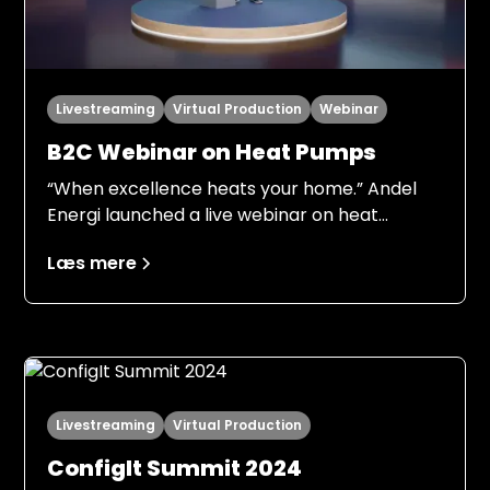
Livestreaming
Virtual Production
Webinar
B2C Webinar on Heat Pumps
“When excellence heats your home.” Andel
Energi launched a live webinar on heat
pumps to engage consumers, generate
Læs mere
qualified leads and halve sales time.
Livestreaming
Virtual Production
ConfigIt Summit 2024