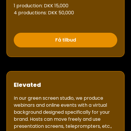
1 production: DKK 15,000
4 productions: DKK 50,000
Få tilbud
Elevated
In our green screen studio, we produce
webinars and online events with a virtual
background designed specifically for your
brand. Hosts can move freely and use
presentation screens, teleprompters, etc.,