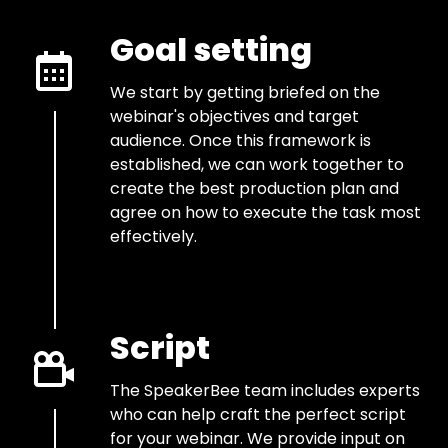
Goal setting
We start by getting briefed on the
webinar's objectives and target
audience. Once this framework is
established, we can work together to
create the best production plan and
agree on how to execute the task most
effectively.
Script
The SpeakerBee team includes experts
who can help craft the perfect script
for your webinar. We provide input on