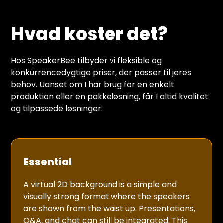
Hvad koster det?
Hos SpeakerBee tilbyder vi fleksible og
konkurrencedygtige priser, der passer til jeres
behov. Uanset om I har brug for en enkelt
produktion eller en pakkeløsning, får I altid kvalitet
og tilpassede løsninger.
Essential
A virtual 2D background is a simple and
visually strong format where the speakers
are shown from the waist up. Presentations,
Q&A, and chat can still be integrated. This