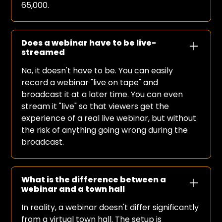
65,000.
Does a webinar have to be live-
streamed
No, it doesn't have to be. You can easily
record a webinar "live on tape" and
broadcast it at a later time. You can even
stream it "live" so that viewers get the
experience of a real live webinar, but without
the risk of anything going wrong during the
broadcast.
What is the difference between a
webinar and a town hall
In reality, a webinar doesn't differ significantly
from a virtual town hall. The setup is