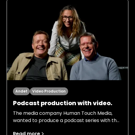
Andet
Video Production
Podcast production with video.
The media company Human Touch Media,
wanted to produce a podcast series with the
football legends of the 80s team Frank
Read more
Arnesen and Søren Lerby. The episodes had