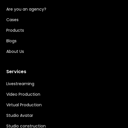
Are you an agency?
Cases
Products
Blogs
About Us
Services
Livestreaming
Video Production
Virtual Production
Studio Avatar
Studio construction