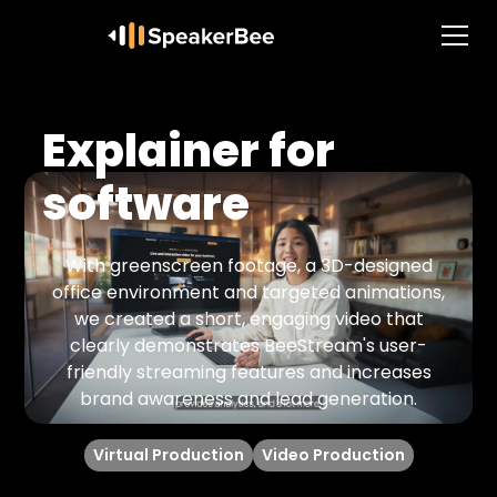
Explainer for
software
With greenscreen footage, a 3D-designed
office environment and targeted animations,
we created a short, engaging video that
clearly demonstrates BeeStream's user-
friendly streaming features and increases
brand awareness and lead generation.
Virtual Production
Video Production