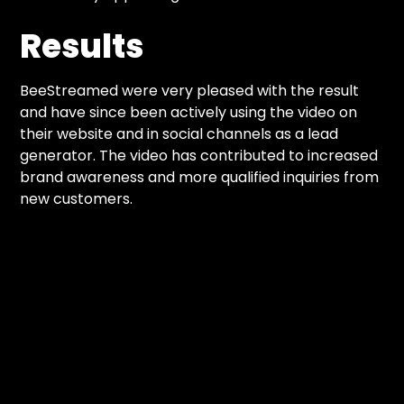
Results
BeeStreamed were very pleased with the result
and have since been actively using the video on
their website and in social channels as a lead
generator. The video has contributed to increased
brand awareness and more qualified inquiries from
new customers.