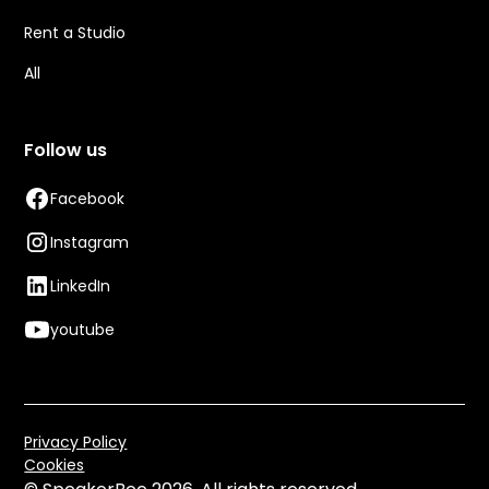
Rent a Studio
All
Follow us
Facebook
Instagram
LinkedIn
youtube
Privacy Policy
Cookies