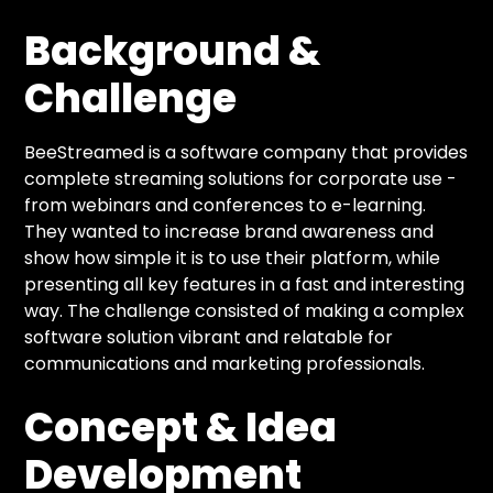
Background &
Challenge
BeeStreamed is a software company that provides
complete streaming solutions for corporate use -
from webinars and conferences to e-learning.
They wanted to increase brand awareness and
show how simple it is to use their platform, while
presenting all key features in a fast and interesting
way. The challenge consisted of making a complex
software solution vibrant and relatable for
communications and marketing professionals.
Concept & Idea
Development