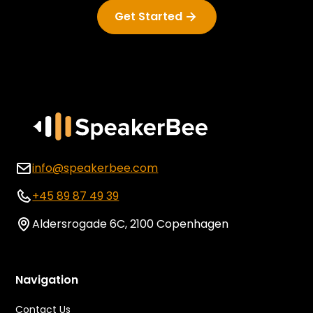
Get Started
info@speakerbee.com
+45 89 87 49 39
Aldersrogade 6C, 2100 Copenhagen
Navigation
Contact Us