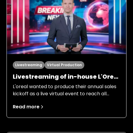
Livestreaming
Virtual Production
Livestreaming of in-house L'Oreal
Kickoff “LDB always on top”
L'oreal wanted to produce their annual sales
kickoff as a live virtual event to reach all
employees in the Nordic region. Several
Read more
people from management, marketing and
product managers were to inform
employees about the objectives for 2026, in
an entertaining and engaging way.