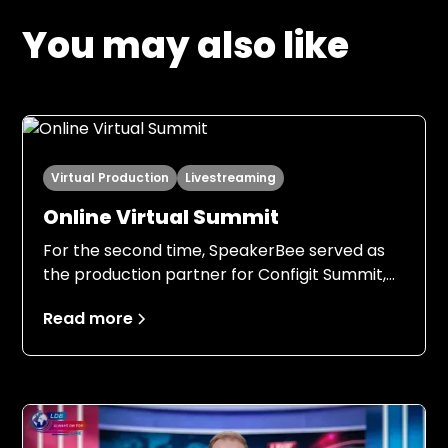
You may also like
Virtual Production
Livestreaming
Online Virtual Summit
For the second time, SpeakerBee served as
the production partner for Configit Summit,
this time with an even stronger foundation.
Read more
Building on the experience from 2024, both
Configit and SpeakerBee entered the 2025
production with clear expectations, a field-
tested setup, and a shared understanding of
responsibilities, processes, and ambition
levels.