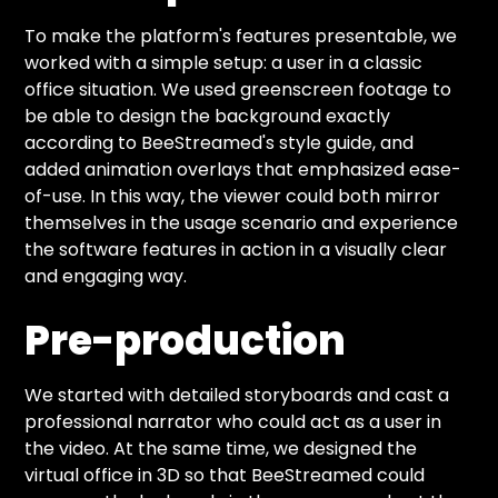
To make the platform's features presentable, we
worked with a simple setup: a user in a classic
office situation. We used greenscreen footage to
be able to design the background exactly
according to BeeStreamed's style guide, and
added animation overlays that emphasized ease-
of-use. In this way, the viewer could both mirror
themselves in the usage scenario and experience
the software features in action in a visually clear
and engaging way.
Pre-production
We started with detailed storyboards and cast a
professional narrator who could act as a user in
the video. At the same time, we designed the
virtual office in 3D so that BeeStreamed could