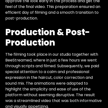
approve the look early in the process and get the
feel of the final video. This preparation ensured an
efficient day of filming and a smooth transition to
post-production.
Production & Post-
Production
The filming took place in our studio together with
BeeStreamed, where in just a few hours we went
through scripts and filmed. Subsequently, we paid
special attention to a calm and professional
expression in the haircut, color correction and
sound mix. The animations were adapted to
highlight the simplicity and ease of use of the
platform without seeming disruptive. The result
was a streamlined video that was both informative
and visually appetizing.