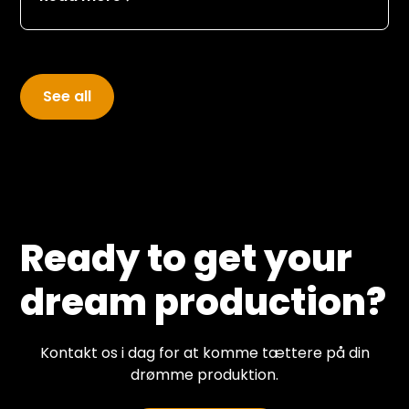
to be shot on video so that the audience
could enjoy the company of their old heroes
and the guests appearing in the studio.
See all
Ready to get your
dream production?
Kontakt os i dag for at komme tættere på din
drømme produktion.