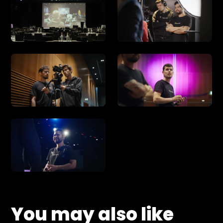
You may also like