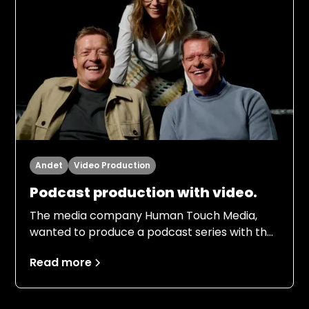
Andet
Video Production
Podcast production with video.
The media company Human Touch Media,
wanted to produce a podcast series with the
football legends of the 80s team Frank
Read more
Arnesen and Søren Lerby. The episodes had
to be shot on video so that the audience
could enjoy the company of their old heroes