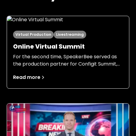
Virtual Production
Livestreaming
Online Virtual Summit
For the second time, SpeakerBee served as
the production partner for Configit Summit,
this time with an even stronger foundation.
Read more
Building on the experience from 2024, both
Configit and SpeakerBee entered the 2025
production with clear expectations, a field-
tested setup, and a shared understanding of
responsibilities, processes, and ambition
levels.