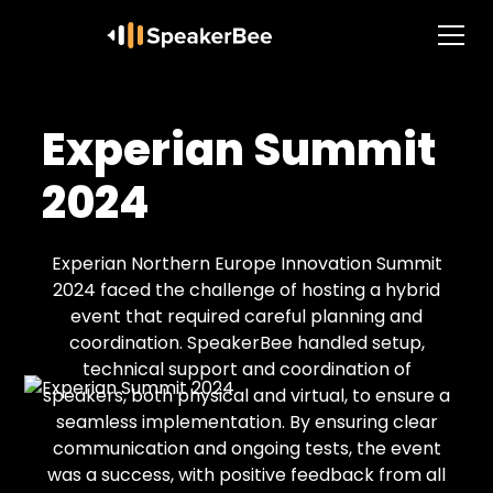
Experian Summit
2024
Experian Northern Europe Innovation Summit
2024 faced the challenge of hosting a hybrid
event that required careful planning and
coordination. SpeakerBee handled setup,
technical support and coordination of
speakers, both physical and virtual, to ensure a
seamless implementation. By ensuring clear
communication and ongoing tests, the event
was a success, with positive feedback from all