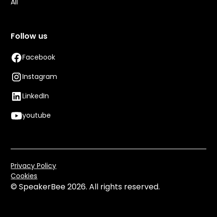
All
Follow us
Facebook
Instagram
LinkedIn
youtube
Privacy Policy
Cookies
© SpeakerBee
2026. All rights reserved.