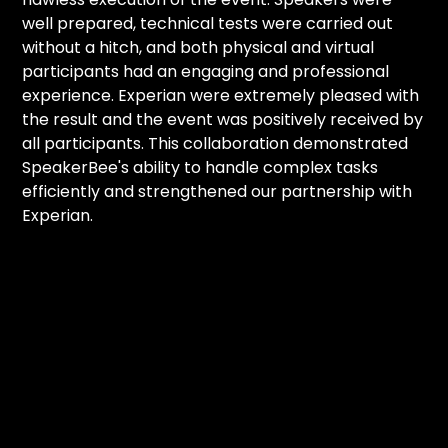
well prepared, technical tests were carried out
without a hitch, and both physical and virtual
participants had an engaging and professional
experience. Experian were extremely pleased with
the result and the event was positively received by
all participants. This collaboration demonstrated
SpeakerBee's ability to handle complex tasks
efficiently and strengthened our partnership with
Experian.