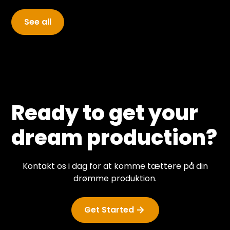
and the guests appearing in the studio.
See all
Ready to get your
dream production?
Kontakt os i dag for at komme tættere på din
drømme produktion.
Get Started