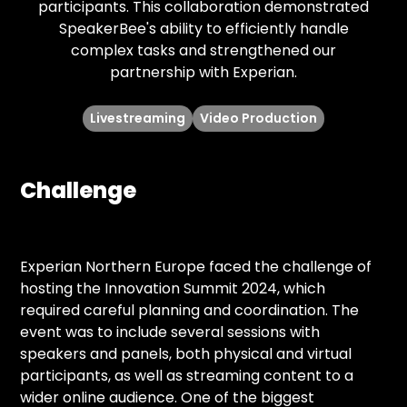
participants. This collaboration demonstrated
SpeakerBee's ability to efficiently handle
complex tasks and strengthened our
partnership with Experian.
Livestreaming
Video Production
Challenge
Experian Northern Europe faced the challenge of
hosting the Innovation Summit 2024, which
required careful planning and coordination. The
event was to include several sessions with
speakers and panels, both physical and virtual
participants, as well as streaming content to a
wider online audience. One of the biggest