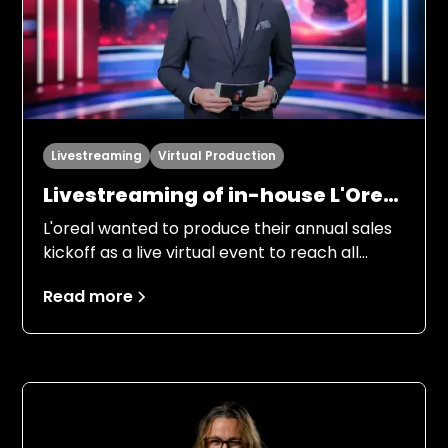
Livestreaming
Virtual Production
Livestreaming of in-house L'Oreal
Kickoff “LDB always on top”
L'oreal wanted to produce their annual sales
kickoff as a live virtual event to reach all
employees in the Nordic region. Several
Read more
people from management, marketing and
product managers were to inform
employees about the objectives for 2026, in
an entertaining and engaging way.