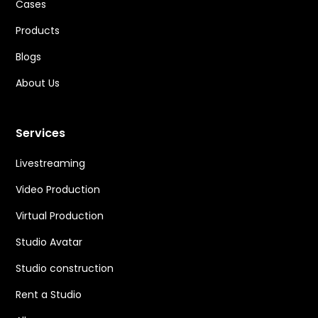
Cases
Products
Blogs
About Us
Services
Livestreaming
Video Production
Virtual Production
Studio Avatar
Studio construction
Rent a Studio