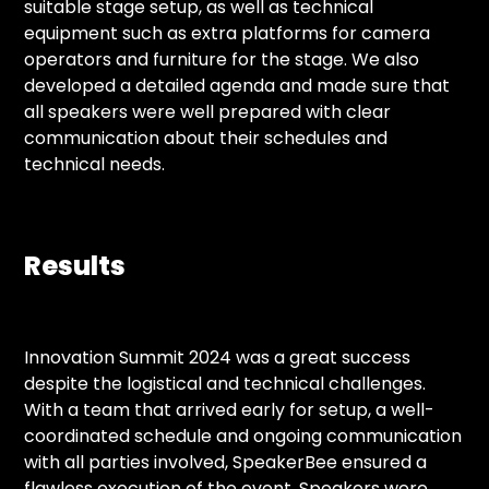
suitable stage setup, as well as technical
equipment such as extra platforms for camera
operators and furniture for the stage. We also
developed a detailed agenda and made sure that
all speakers were well prepared with clear
communication about their schedules and
technical needs.
Results
Innovation Summit 2024 was a great success
despite the logistical and technical challenges.
With a team that arrived early for setup, a well-
coordinated schedule and ongoing communication
with all parties involved, SpeakerBee ensured a
flawless execution of the event. Speakers were