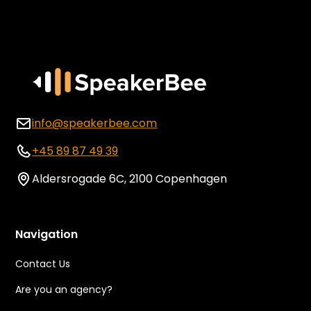
info@speakerbee.com
+45 89 87 49 39
Aldersrogade 6C, 2100 Copenhagen
Navigation
Contact Us
Are you an agency?