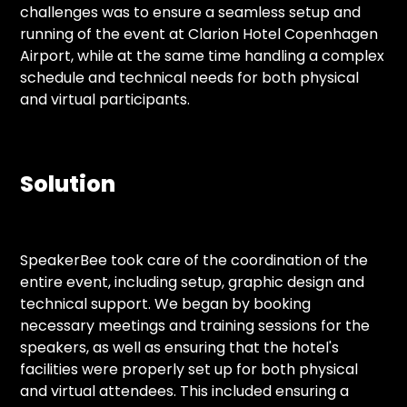
challenges was to ensure a seamless setup and
running of the event at Clarion Hotel Copenhagen
Airport, while at the same time handling a complex
schedule and technical needs for both physical
and virtual participants.
Solution
SpeakerBee took care of the coordination of the
entire event, including setup, graphic design and
technical support. We began by booking
necessary meetings and training sessions for the
speakers, as well as ensuring that the hotel's
facilities were properly set up for both physical
and virtual attendees. This included ensuring a