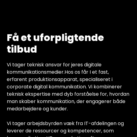
Få et uforpligtende
tilbud
Vi tager teknisk ansvar for jeres digitale
kommunikationsmedier.Hos os får I et fast,
erfarent produktionsapparat, specialiseret i
corporate digital kommunikation. Vi kombinerer
teknisk ekspertise med dyb forståelse for, hvordan
man skaber kommunikation, der engagerer både
medarbejdere og kunder.
Vi tager arbejdsbyrden væk fra IT-afdelingen og
leverer de ressourcer og kompetencer, som