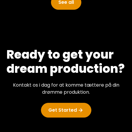
See all
Ready to get your
dream production?
Kontakt os i dag for at komme tættere på din
drømme produktion.
Get Started