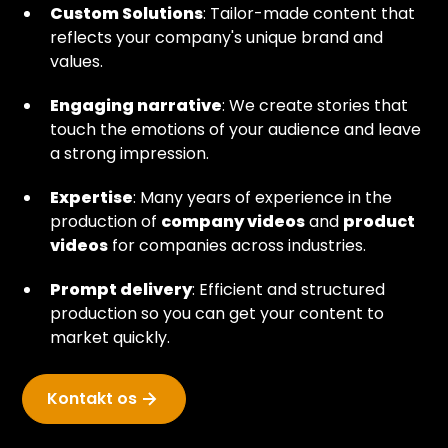
Custom Solutions
: Tailor-made content that
reflects your company's unique brand and
values.
Engaging narrative
: We create stories that
touch the emotions of your audience and leave
a strong impression.
Expertise
: Many years of experience in the
production of
company videos
and
product
videos
for companies across industries.
Prompt delivery
: Efficient and structured
production so you can get your content to
market quickly.
Kontakt os