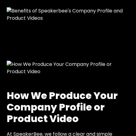
How We Produce Your
Company Profile or
Product Video
At SpeakerBee, we follow a clear and simple