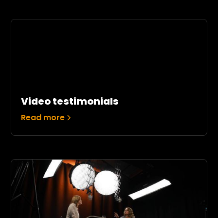
Video testimonials
Read more