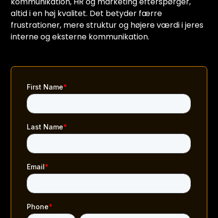
kommunikation, HR og marketing efterspørger,
altid i en høj kvalitet. Det betyder færre
frustrationer, mere struktur og højere værdi i jeres
interne og eksterne kommunikation.