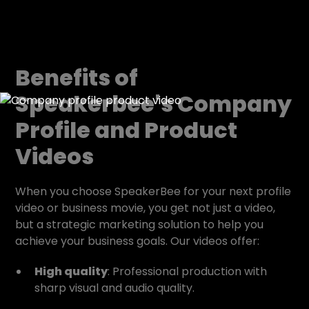
Benefits of
Speakerbee's Company
Profile and Product
Videos
When you choose SpeakerBee for your next profile
video or business movie, you get not just a video,
but a strategic marketing solution to help you
achieve your business goals. Our videos offer:
High quality
: Professional production with
sharp visual and audio quality.