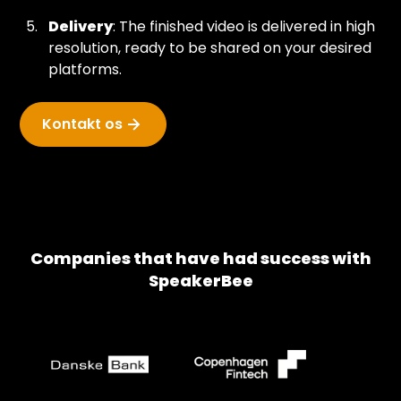
Delivery
: The finished video is delivered in high
resolution, ready to be shared on your desired
platforms.
Kontakt os
Companies that have had success with
SpeakerBee