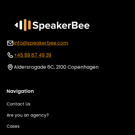
info@speakerbee.com
+45 89 87 49 39
Aldersrogade 6C, 2100 Copenhagen
Navigation
Contact Us
Are you an agency?
Cases