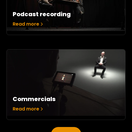
Podcast recording
Read more
Commercials
Read more