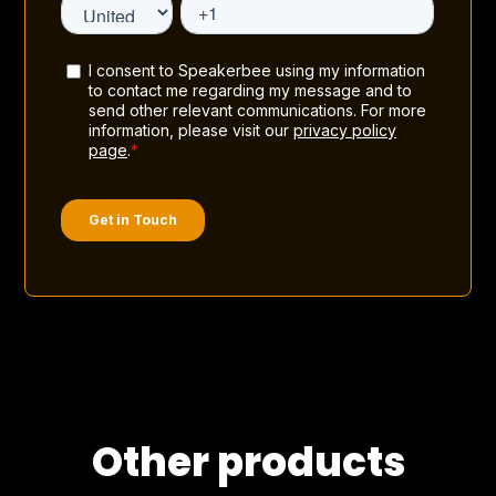
Other products