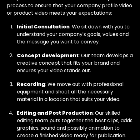
process to ensure that your company profile video
or product video meets your expectations:
Initial Consultation
: We sit down with you to
understand your company's goals, values and
the message you want to convey.
Concept development
: Our team develops a
creative concept that fits your brand and
ensures your video stands out.
Recording
: We move out with professional
equipment and shoot all the necessary
material in a location that suits your video.
Editing and Post Production
: Our skilled
editing team puts together the best clips, adds
graphics, sound and possibly animation to
create a finished video ready for publication.