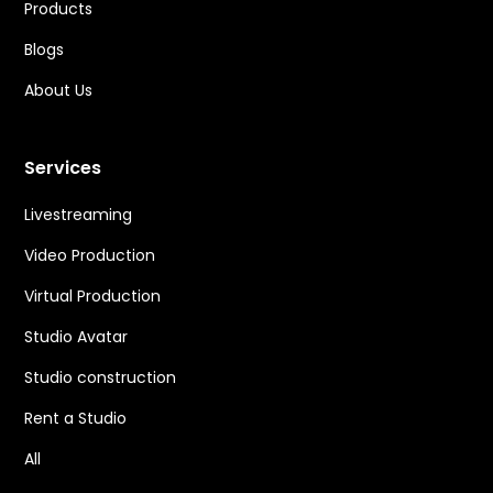
Products
Blogs
About Us
Services
Livestreaming
Video Production
Virtual Production
Studio Avatar
Studio construction
Rent a Studio
All