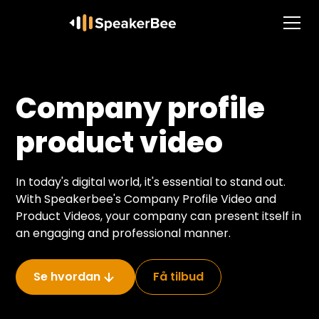
Company profile
product video
In today's digital world, it's essential to stand out.
With Speakerbee's Company Profile Video and
Product Videos, your company can present itself in
an engaging and professional manner.
Se hvordan
Få tilbud